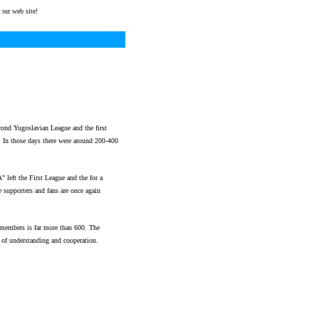
web site!
ond Yugoslavian League and the first
those days there were around 200-400
eft the First League and the for a
 supporters and fans are once again
 members is far more than 600. The
of understanding and cooperation.