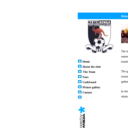
Belas
The f
names
Home
memb
About the club
The g
The Team
momen
Fans
gathe
Corkboard
Picture gallery
In th
Contact
relat