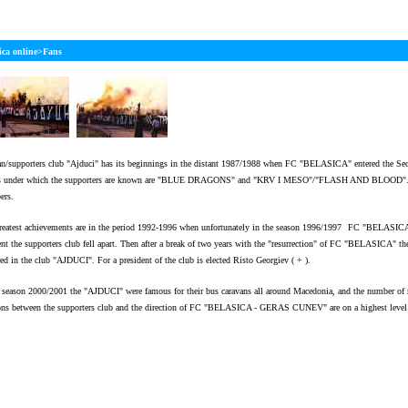
Welcome to our 
ica online>Fans
an/supporters club "Ajduci" has its beginnings in the distant 1987/1988 when FC "BELASICA" entered the Sec
 under which the supporters are known are "BLUE DRAGONS" and "KRV I MESO"/"FLASH AND BLOOD". In 
ers.
reatest achievements are in the period 1992-1996 when unfortunately in the season 1996/1997
FC "BELASICA" l
t the supporters club fell apart. Then after a break of two years with the "resurrection" of FC "BELASICA" the
red in the club "AJDUCI". For a president of the club is elected Risto Georgiev ( + ).
e season 2000/2001 the "AJDUCI" were famous for their bus caravans all around Macedonia, and the number of
ions between the supporters club and the direction of FC "BELASICA - GERAS CUNEV" are on a highest level 