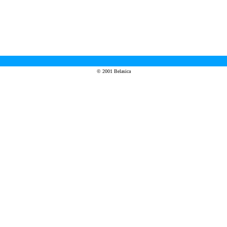
© 2001 Belasica